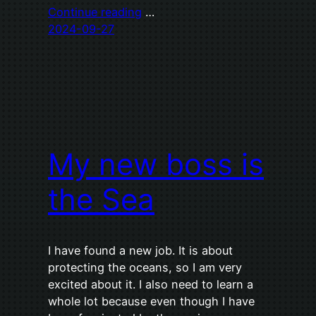
Continue reading
…
2024-09-27
My new boss is
the Sea
I have found a new job. It is about
protecting the oceans, so I am very
excited about it. I also need to learn a
whole lot because even though I have