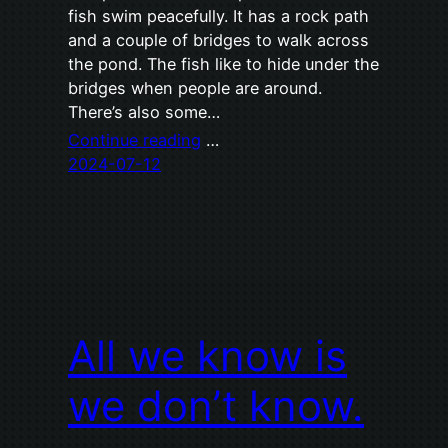
fish swim peacefully. It has a rock path
and a couple of bridges to walk across
the pond. The fish like to hide under the
bridges when people are around.
There’s also some…
Continue reading
…
2024-07-12
All we know is
we don’t know.