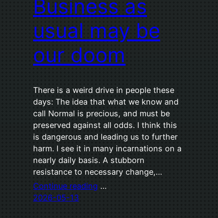
Business as
usual may be
our doom
There is a weird drive in people these
days: The idea that what we know and
call Normal is precious, and must be
preserved against all odds. I think this
is dangerous and leading us to further
harm. I see it in many incarnations on a
nearly daily basis. A stubborn
resistance to necessary change,…
Continue reading
…
2026-05-13