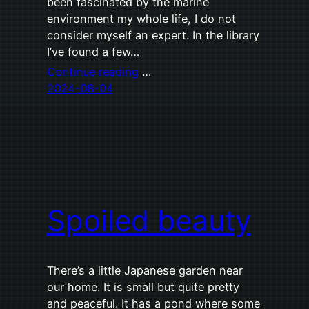
been fascinated by the marine
environment my whole life, I do not
consider myself an expert. In the library
I’ve found a few…
Continue reading
…
2024-08-04
Spoiled beauty
There’s a little Japanese garden near
our home. It is small but quite pretty
and peaceful. It has a pond where some