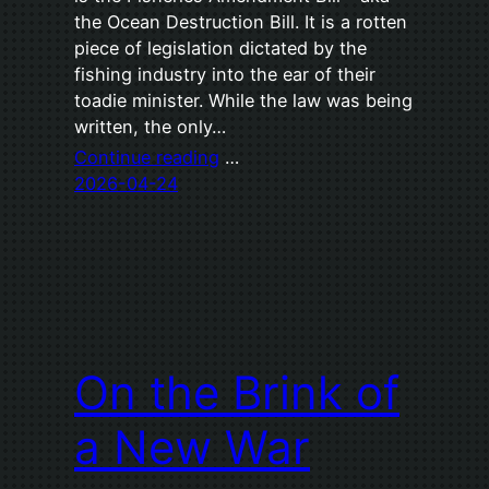
the Ocean Destruction Bill. It is a rotten
piece of legislation dictated by the
fishing industry into the ear of their
toadie minister. While the law was being
written, the only…
Continue reading
…
2026-04-24
On the Brink of
a New War