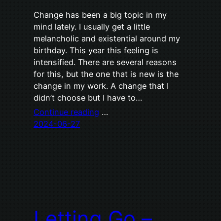
Change has been a big topic in my
mind lately. I usually get a little
melancholic and existential around my
birthday. This year this feeling is
intensified. There are several reasons
for this, but the one that is new is the
change in my work. A change that I
didn’t choose but I have to…
Continue reading
…
2024-06-27
Letting Go –