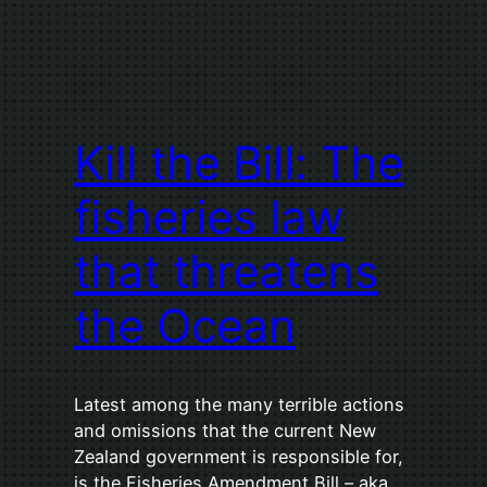
Kill the Bill: The
fisheries law
that threatens
the Ocean
Latest among the many terrible actions
and omissions that the current New
Zealand government is responsible for,
is the Fisheries Amendment Bill – aka