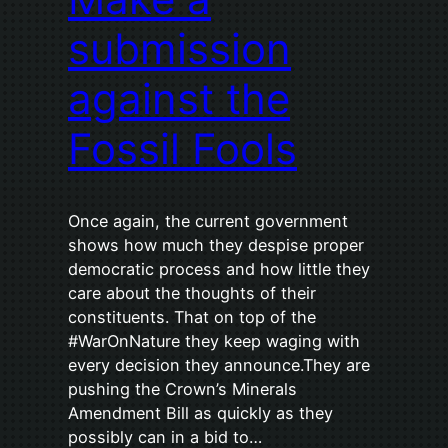
submission
against the
Fossil Fools
Once again, the current government
shows how much they despise proper
democratic process and how little they
care about the thoughts of their
constituents. That on top of the
#WarOnNature they keep waging with
every decision they announce.They are
pushing the Crown’s Minerals
Amendment Bill as quickly as they
possibly can in a bid to…