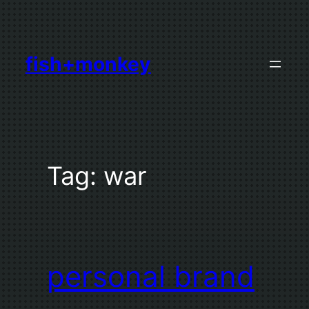
Skip
to
content
fish+monkey
Tag:
war
personal brand