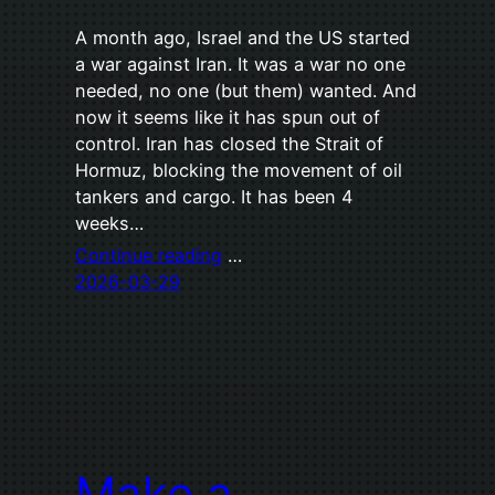
A month ago, Israel and the US started
a war against Iran. It was a war no one
needed, no one (but them) wanted. And
now it seems like it has spun out of
control. Iran has closed the Strait of
Hormuz, blocking the movement of oil
tankers and cargo. It has been 4
weeks…
Continue reading
…
2026-03-29
Make a