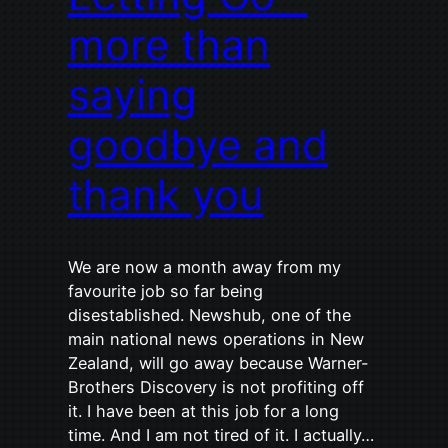
more than
saying
goodbye and
thank you
We are now a month away from my
favourite job so far being
disestablished. Newshub, one of the
main national news operations in New
Zealand, will go away because Warner-
Brothers Discovery is not profiting off
it. I have been at this job for a long
time. And I am not tired of it. I actually…