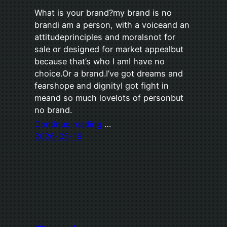
What is your brand?my brand is no
brandi am a person, with a voiceand an
attitudeprinciples and moralsnot for
sale or designed for market appealbut
because that’s who I amI have no
choice.Or a brand.I’ve got dreams and
fearshope and dignityI got fight in
meand so much lovelots of personbut
no brand.
Continue reading
…
2026-05-19