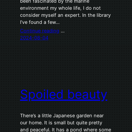
been fascinated by the marine
environment my whole life, I do not
consider myself an expert. In the library
I’ve found a few…
Continue reading
…
2024-08-04
Spoiled beauty
There’s a little Japanese garden near
our home. It is small but quite pretty
and peaceful. It has a pond where some