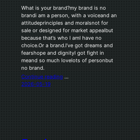
What is your brand?my brand is no
brandi am a person, with a voiceand an
attitudeprinciples and moralsnot for
sale or designed for market appealbut
because that’s who I amI have no
choice.Or a brand.I’ve got dreams and
fearshope and dignityI got fight in
meand so much lovelots of personbut
no brand.
Continue reading
…
2026-05-19