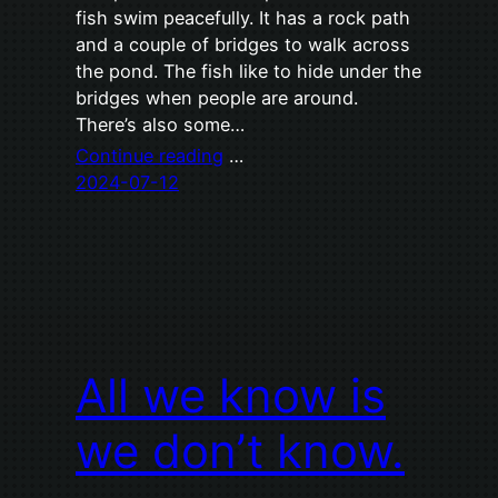
fish swim peacefully. It has a rock path
and a couple of bridges to walk across
the pond. The fish like to hide under the
bridges when people are around.
There’s also some…
Continue reading
…
2024-07-12
All we know is
we don’t know.