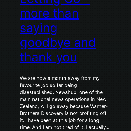
more than
saying
goodbye and
thank you
We are now a month away from my
favourite job so far being
disestablished. Newshub, one of the
main national news operations in New
Zealand, will go away because Warner-
Brothers Discovery is not profiting off
it. I have been at this job for a long
time. And I am not tired of it. I actually…