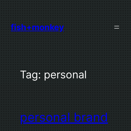
Skip
to
content
fish+monkey
Tag:
personal
personal brand