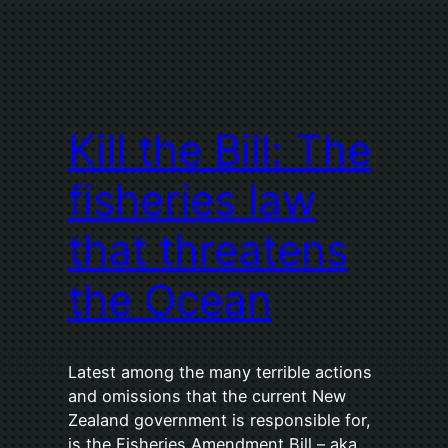
Kill the Bill: The
fisheries law
that threatens
the Ocean
Latest among the many terrible actions
and omissions that the current New
Zealand government is responsible for,
is the Fisheries Amendment Bill – aka