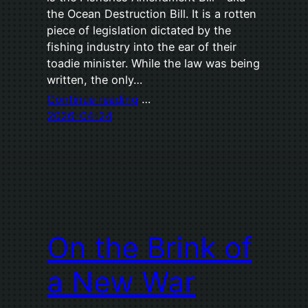
the Ocean Destruction Bill. It is a rotten
piece of legislation dictated by the
fishing industry into the ear of their
toadie minister. While the law was being
written, the only…
Continue reading
…
2026-04-24
On the Brink of
a New War