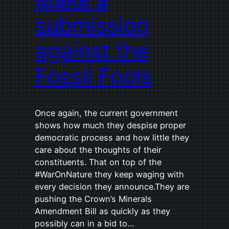
submission
against the
Fossil Fools
Once again, the current government
shows how much they despise proper
democratic process and how little they
care about the thoughts of their
constituents. That on top of the
#WarOnNature they keep waging with
every decision they announce.They are
pushing the Crown’s Minerals
Amendment Bill as quickly as they
possibly can in a bid to…