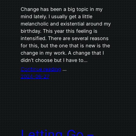
Change has been a big topic in my
mind lately. I usually get a little
melancholic and existential around my
birthday. This year this feeling is
intensified. There are several reasons
for this, but the one that is new is the
change in my work. A change that I
didn’t choose but I have to…
Continue reading
…
2024-06-27
Letting Go –