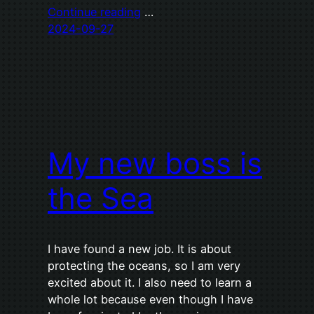
Continue reading
…
2024-09-27
My new boss is
the Sea
I have found a new job. It is about
protecting the oceans, so I am very
excited about it. I also need to learn a
whole lot because even though I have