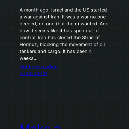
A month ago, Israel and the US started
a war against Iran. It was a war no one
needed, no one (but them) wanted. And
now it seems like it has spun out of
control. Iran has closed the Strait of
Hormuz, blocking the movement of oil
tankers and cargo. It has been 4
weeks…
Continue reading
…
2026-03-29
Make a