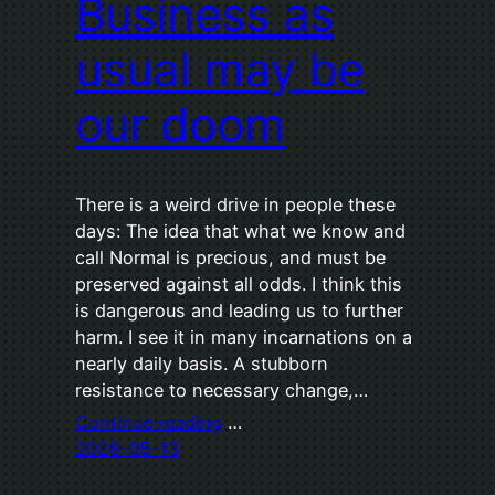
Business as
usual may be
our doom
There is a weird drive in people these
days: The idea that what we know and
call Normal is precious, and must be
preserved against all odds. I think this
is dangerous and leading us to further
harm. I see it in many incarnations on a
nearly daily basis. A stubborn
resistance to necessary change,…
Continue reading
…
2026-05-13