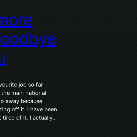
 more
goodbye
u
urite job so far
 the main national
 go away because
ing off it. I have been
tired of it. I actually…