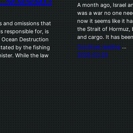
A month ago, Israel an
was a war no one nee
now it seems like it h
s and omissions that
the Strait of Hormuz,
responsible for, is
and cargo. It has be
e Ocean Destruction
Continue reading
…
dictated by the fishing
2026-03-29
nister. While the law