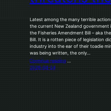
Latest among the many terrible action
the current New Zealand government is 
the Fisheries Amendment Bill – aka th
Bill. It is a rotten piece of legislation 
industry into the ear of their toadie mi
was being written, the only…
Continue reading
…
2026-04-24