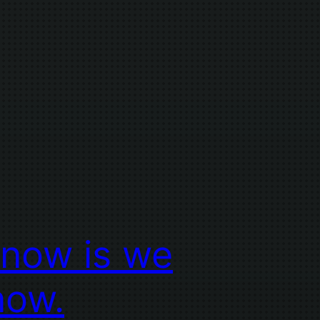
know is we
now.