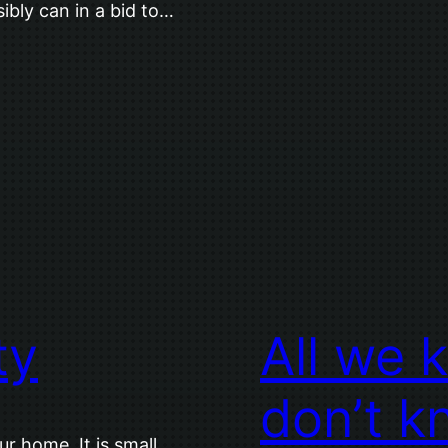
ibly can in a bid to…
ty
All we 
don’t k
ur home. It is small