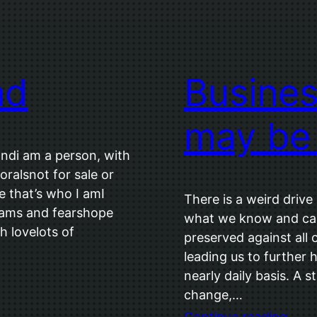
nd
Busines
may be
ndi am a person, with
oralsnot for sale or
 that’s who I amI
There is a weird drive
reams and fearshope
what we know and call
h lovelots of
preserved against all 
leading us to further 
nearly daily basis. A 
change,…
Continue reading
…