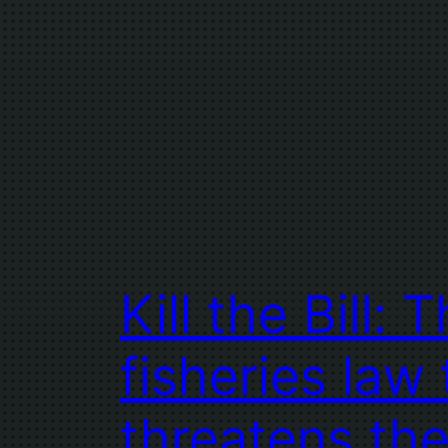
Kill the Bill: 
fisheries law 
threatens th