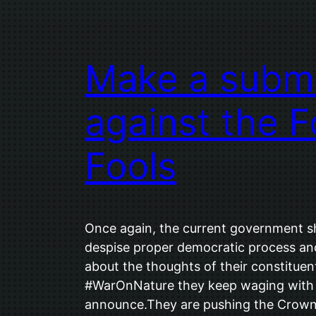
Make a submi
against the F
Fools
Once again, the current government
despise proper democratic process and
about the thoughts of their constituen
#WarOnNature they keep waging with 
announce.They are pushing the Crown’