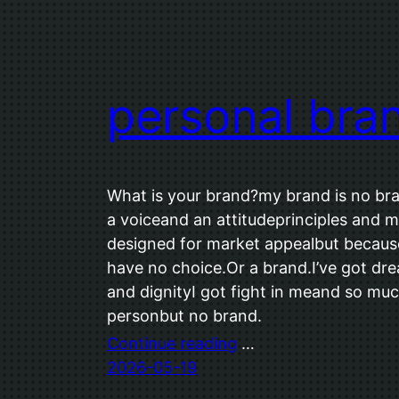
personal bra
What is your brand?my brand is no bra
a voiceand an attitudeprinciples and m
designed for market appealbut because
have no choice.Or a brand.I’ve got d
and dignityI got fight in meand so muc
personbut no brand.
Continue reading
…
2026-05-19