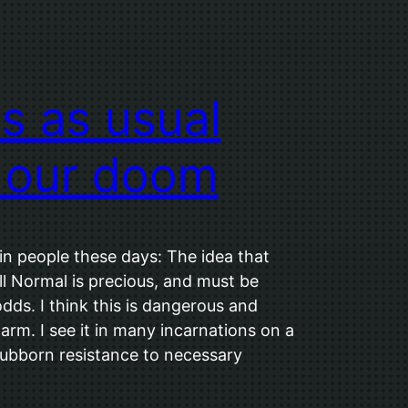
s as usual
 our doom
 in people these days: The idea that
 Normal is precious, and must be
odds. I think this is dangerous and
harm. I see it in many incarnations on a
stubborn resistance to necessary