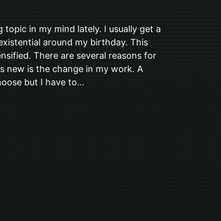
topic in my mind lately. I usually get a
 existential around my birthday. This
tensified. There are several reasons for
 is new is the change in my work. A
choose but I have to…