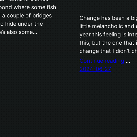
a pond where some fish
d a couple of bridges
Change has been a big 
to hide under the
little melancholic and
e’s also some…
year this feeling is in
this, but the one that
change that I didn’t 
Continue reading
…
2024-06-27