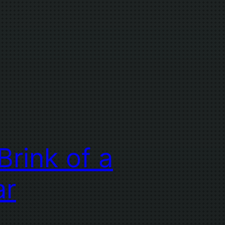
Brink of a
ar