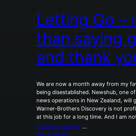
Letting Go –
than saying 
and thank yo
We are now a month away from my favo
being disestablished. Newshub, one of
news operations in New Zealand, will
Warner-Brothers Discovery is not profit
at this job for a long time. And I am not 
Continue reading
…
2024-06-05