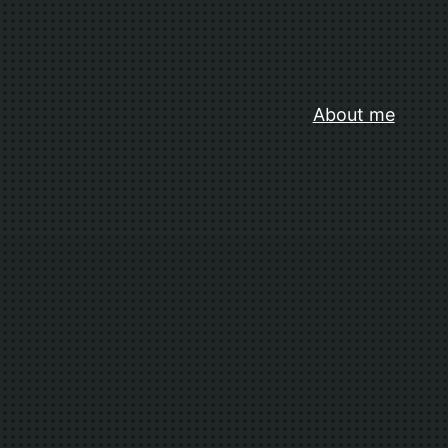
About me