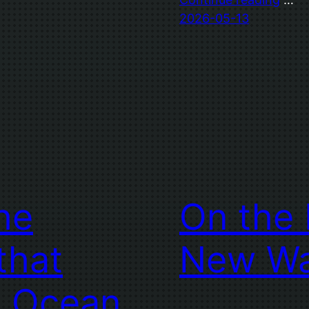
2026-05-13
The
On the 
that
New W
e Ocean