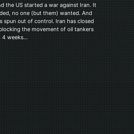
d the US started a war against Iran. It
ded, no one (but them) wanted. And
as spun out of control. Iran has closed
 blocking the movement of oil tankers
en 4 weeks…