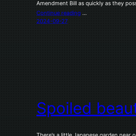
Amendment Bill as quickly as they poss
Continue reading
…
2024-09-27
Spoiled beau
There’s a little Japanese garden near o