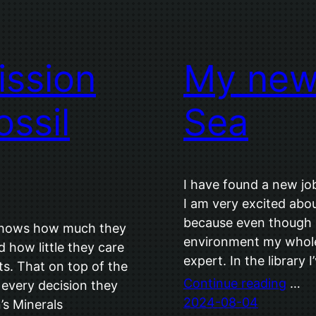
ssion
My new 
ossil
Sea
I have found a new job
I am very excited about
because even though I
 shows how much they
environment my whole 
 how little they care
expert. In the library
ts. That on top of the
Continue reading
…
every decision they
2024-08-04
s Minerals