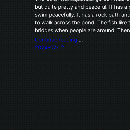
but quite pretty and peaceful. It has 
swim peacefully. It has a rock path an
to walk across the pond. The fish like 
bridges when people are around. Ther
Continue reading
…
2024-07-12