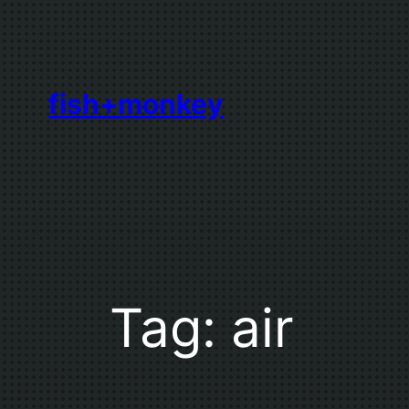
Skip
to
content
fish+monkey
Tag:
air