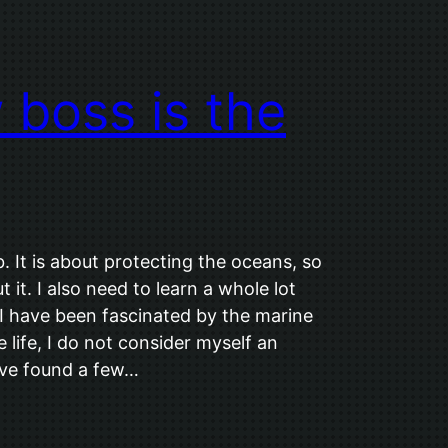
boss is the
. It is about protecting the oceans, so
 it. I also need to learn a whole lot
 have been fascinated by the marine
life, I do not consider myself an
 I’ve found a few…